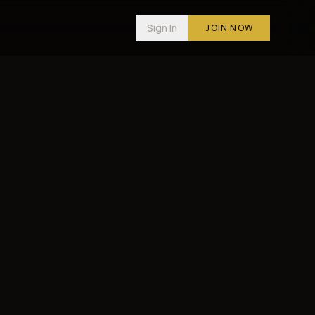
Sign In
JOIN NOW