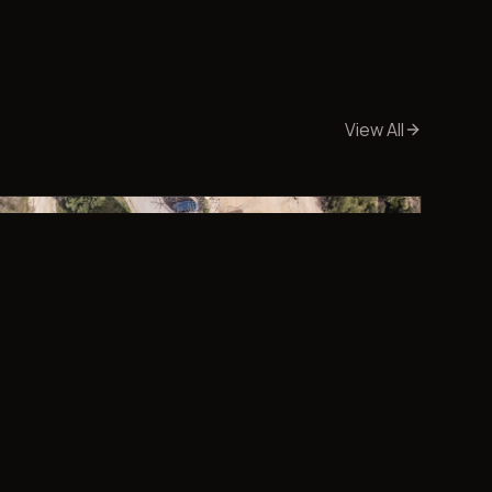
View All