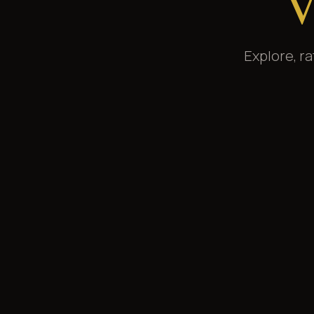
V
Explore, r