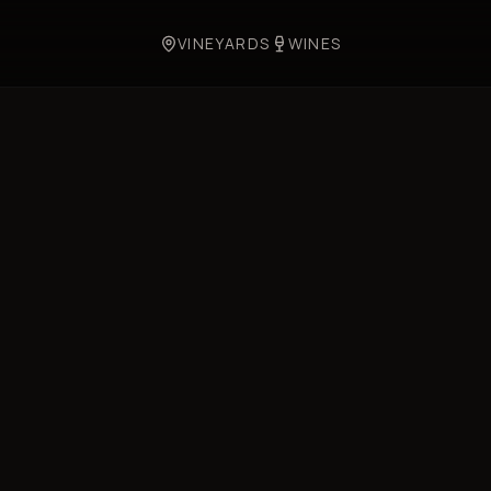
VINEYARDS
WINES