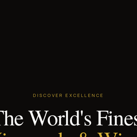
DISCOVER EXCELLENCE
he World's Fine