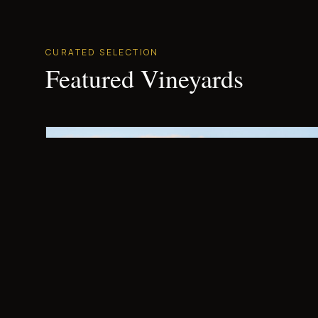
CURATED SELECTION
Featured Vineyards