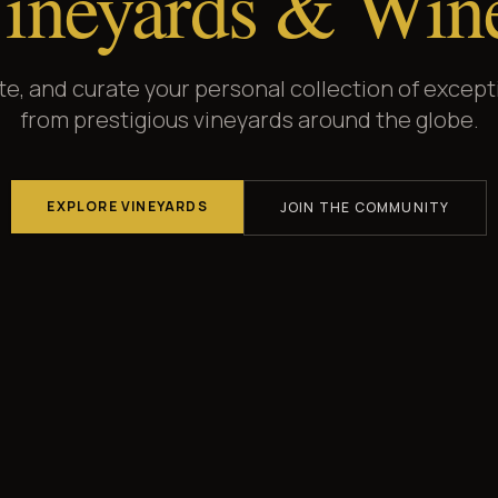
ineyards & Win
ate, and curate your personal collection of except
from prestigious vineyards around the globe.
EXPLORE VINEYARDS
JOIN THE COMMUNITY