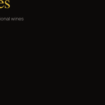
es
ional wines